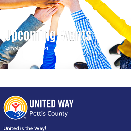
Upcoming Events
Sample banner text
Search
SEARCH
United is the Way!