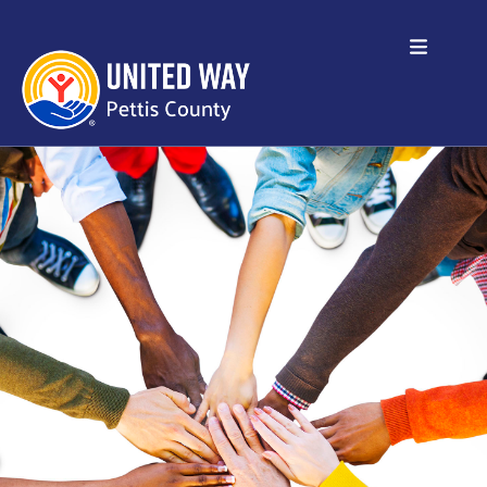
Skip to main content