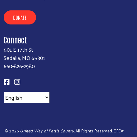
DONATE
Connect
501 E 17th St
Sedalia, MO 65301
660-826-2980
©
2026
United Way of Pettis County
. All Rights Reserved. CFC#: