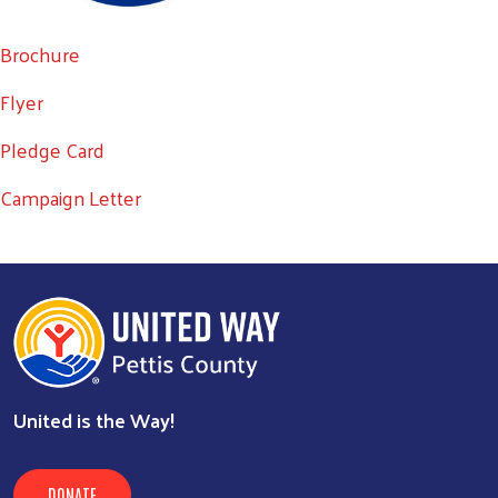
Brochure
Flyer
Search
SEARCH
Pledge Card
Campaign Letter
United is the Way!
DONATE