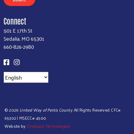
Connect
501 E 17th St
Sedalia, MO 65301
660-826-2980
©
2026
United Way of Pettis County
. All Rights Reserved. CFC#:
65302 | MSECC#: 4500
Website by:
OneEach Technologies