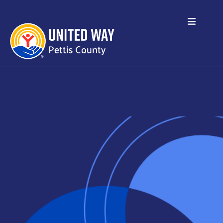
Skip to main content