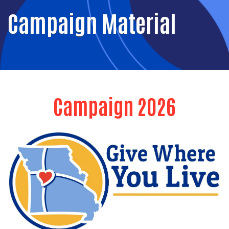
Campaign Material
Campaign 2026